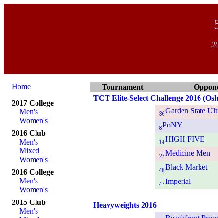
20
Home
Tournament
Oppon
TCT Elite-Select Challenge 2016 (Osh
2017 College
Garden State Ult
Men's
36
Women's
PoNY
8
2016 Club
HIGH FIVE
Men's
14
Mixed
Medicine Men
27
Women's
Black Market
48
2016 College
Men's
Imperial
47
Women's
2015 Club
Heavyweights 2016
Men's
Beachfront Prope