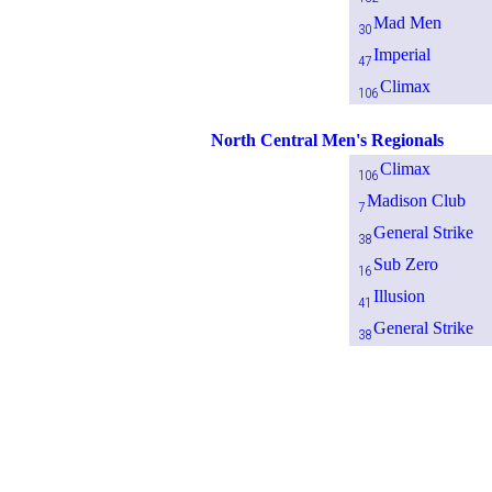
Mad Men
30
Imperial
47
Climax
106
North Central Men's Regionals
Climax
106
Madison Club
7
General Strike
38
Sub Zero
16
Illusion
41
General Strike
38