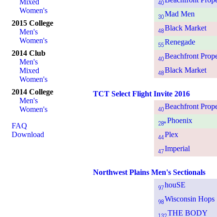
Mixed
40
Women's
Mad Men
30
2015 College
Black Market
48
Men's
Women's
Renegade
55
2014 Club
Beachfront Prope
40
Men's
Black Market
Mixed
48
Women's
2014 College
TCT Select Flight Invite 2016
Men's
Beachfront Prope
Women's
40
Phoenix
28*
FAQ
Download
Plex
44
Imperial
47
Northwest Plains Men's Sectionals
houSE
97
Wisconsin Hops
98
THE BODY
132