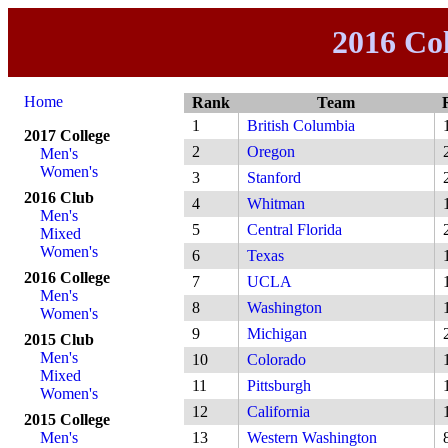
2016 Co
Home
Rank
Team
1
British Columbia
2017 College
2
Oregon
Men's
Women's
3
Stanford
2016 Club
4
Whitman
Men's
5
Central Florida
Mixed
Women's
6
Texas
2016 College
7
UCLA
Men's
8
Washington
Women's
9
Michigan
2015 Club
Men's
10
Colorado
Mixed
11
Pittsburgh
Women's
12
California
2015 College
Men's
13
Western Washington