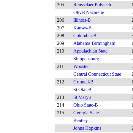
205
Rensselaer Polytech
Olivet Nazarene
206
Illinois-B
207
Kansas-B
208
Columbia-B
209
Alabama-Birmingham
210
Appalachian State
Shippensburg
211
Wooster
Central Connecticut State
212
Grinnell-B
St Olaf-B
213
St Mary's
214
Ohio State-B
215
Georgia State
Bentley
Johns Hopkins