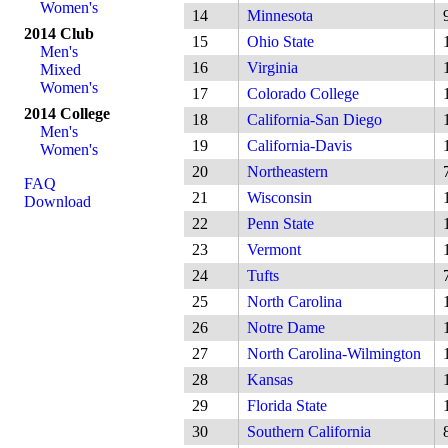
Women's
14
Minnesota
2014 Club
15
Ohio State
Men's
16
Virginia
Mixed
Women's
17
Colorado College
2014 College
18
California-San Diego
Men's
19
California-Davis
Women's
20
Northeastern
FAQ
21
Wisconsin
Download
22
Penn State
23
Vermont
24
Tufts
25
North Carolina
26
Notre Dame
27
North Carolina-Wilmington
28
Kansas
29
Florida State
30
Southern California