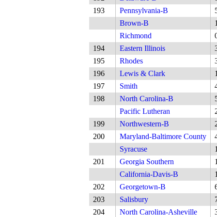
193
Pennsylvania-B
Brown-B
Richmond
194
Eastern Illinois
195
Rhodes
196
Lewis & Clark
197
Smith
198
North Carolina-B
Pacific Lutheran
199
Northwestern-B
200
Maryland-Baltimore County
Syracuse
201
Georgia Southern
California-Davis-B
202
Georgetown-B
203
Salisbury
204
North Carolina-Asheville