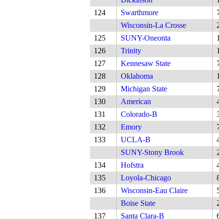
124
Swarthmore
Wisconsin-La Crosse
125
SUNY-Oneonta
126
Trinity
127
Kennesaw State
128
Oklahoma
129
Michigan State
130
American
131
Colorado-B
132
Emory
133
UCLA-B
SUNY-Stony Brook
134
Hofstra
135
Loyola-Chicago
136
Wisconsin-Eau Claire
Boise State
137
Santa Clara-B