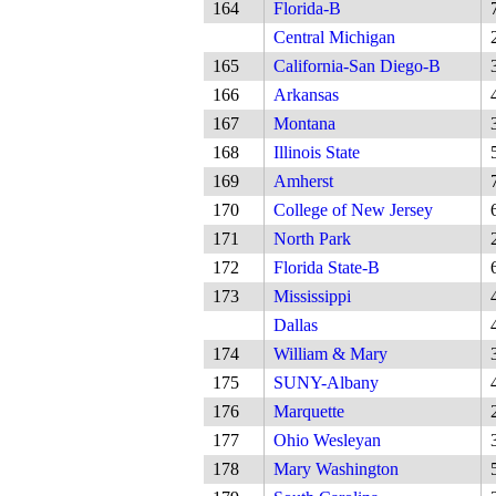
164
Florida-B
Central Michigan
165
California-San Diego-B
166
Arkansas
167
Montana
168
Illinois State
169
Amherst
170
College of New Jersey
171
North Park
172
Florida State-B
173
Mississippi
Dallas
174
William & Mary
175
SUNY-Albany
176
Marquette
177
Ohio Wesleyan
178
Mary Washington