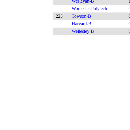
Wesleyan-B
Worcester Polytech
223
Towson-B
Harvard-B
Wellesley-B