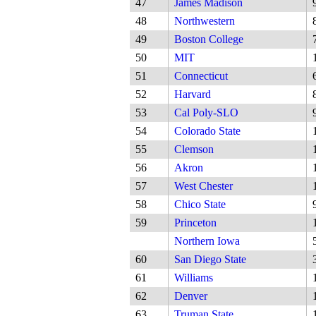
47
James Madison
48
Northwestern
49
Boston College
50
MIT
51
Connecticut
52
Harvard
53
Cal Poly-SLO
54
Colorado State
55
Clemson
56
Akron
57
West Chester
58
Chico State
59
Princeton
Northern Iowa
60
San Diego State
61
Williams
62
Denver
63
Truman State