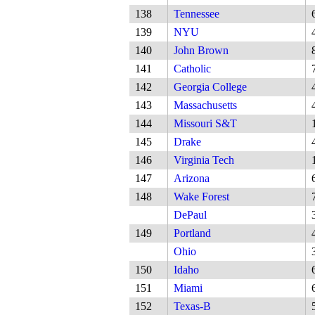
138
Tennessee
139
NYU
140
John Brown
141
Catholic
142
Georgia College
143
Massachusetts
144
Missouri S&T
145
Drake
146
Virginia Tech
147
Arizona
148
Wake Forest
DePaul
149
Portland
Ohio
150
Idaho
151
Miami
152
Texas-B