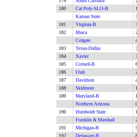
179
South Carolina
180
Cal Poly-SLO-B
Kansas State
181
Virginia-B
182
Ithaca
Colgate
183
Texas-Dallas
184
Xavier
185
Cornell-B
186
Utah
187
Davidson
188
Skidmore
189
Maryland-B
Northern Arizona
190
Humboldt State
Franklin & Marshall
191
Michigan-B
192
Delaware-B