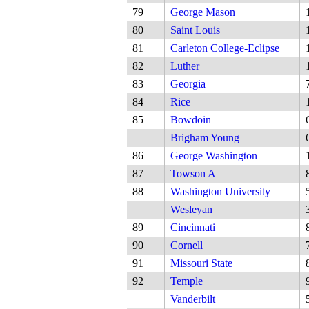
79
George Mason
80
Saint Louis
81
Carleton College-Eclipse
82
Luther
83
Georgia
84
Rice
85
Bowdoin
Brigham Young
86
George Washington
87
Towson A
88
Washington University
Wesleyan
89
Cincinnati
90
Cornell
91
Missouri State
92
Temple
Vanderbilt