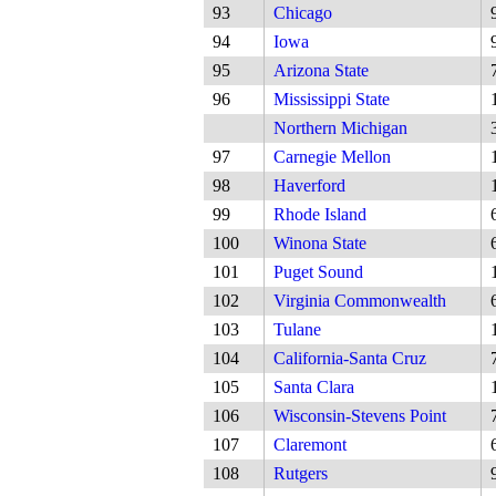
93
Chicago
94
Iowa
95
Arizona State
96
Mississippi State
Northern Michigan
97
Carnegie Mellon
98
Haverford
99
Rhode Island
100
Winona State
101
Puget Sound
102
Virginia Commonwealth
103
Tulane
104
California-Santa Cruz
105
Santa Clara
106
Wisconsin-Stevens Point
107
Claremont
108
Rutgers