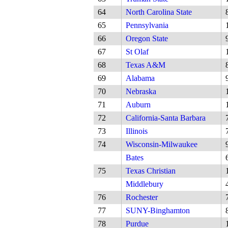
64
North Carolina State
65
Pennsylvania
66
Oregon State
67
St Olaf
68
Texas A&M
69
Alabama
70
Nebraska
71
Auburn
72
California-Santa Barbara
73
Illinois
74
Wisconsin-Milwaukee
Bates
75
Texas Christian
Middlebury
76
Rochester
77
SUNY-Binghamton
78
Purdue