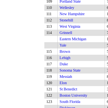
109
Portland State
110
Wellesley
111
New Hampshire
112
Stonehill
113
West Virginia
114
Grinnell
Eastern Michigan
Yale
115
Brown
116
Lehigh
117
Duke
118
Sonoma State
119
Messiah
120
Elon
121
St Benedict
122
Boston University
123
South Florida
Dickinson