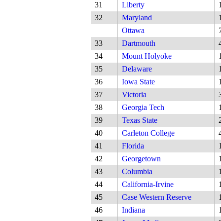
31
Liberty
32
Maryland
Ottawa
33
Dartmouth
34
Mount Holyoke
35
Delaware
36
Iowa State
37
Victoria
38
Georgia Tech
39
Texas State
40
Carleton College
41
Florida
42
Georgetown
43
Columbia
44
California-Irvine
45
Case Western Reserve
46
Indiana