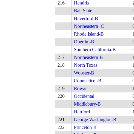
216
Hendrix
Ball State
Haverford-B
Northeastern -C
Rhode Island-B
Oberlin -B
Southern California-B
217
Northeastern-B
218
North Texas
Wooster-B
Connecticut-B
219
Rowan
220
Occidental
Middlebury-B
Hartford
221
George Washington-B
222
Princeton-B