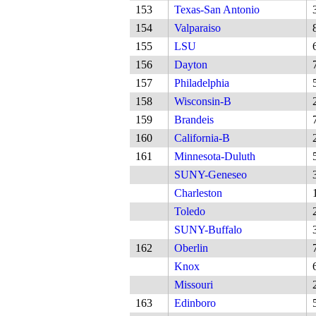
153
Texas-San Antonio
154
Valparaiso
155
LSU
156
Dayton
157
Philadelphia
158
Wisconsin-B
159
Brandeis
160
California-B
161
Minnesota-Duluth
SUNY-Geneseo
Charleston
Toledo
SUNY-Buffalo
162
Oberlin
Knox
Missouri
163
Edinboro