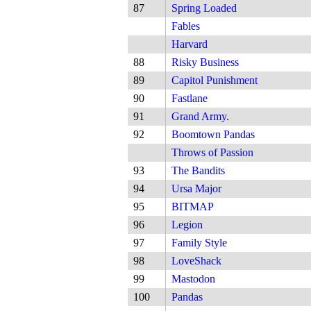
87
Spring Loaded
Fables
Harvard
88
Risky Business
89
Capitol Punishment
90
Fastlane
91
Grand Army.
92
Boomtown Pandas
Throws of Passion
93
The Bandits
94
Ursa Major
95
BITMAP
96
Legion
97
Family Style
98
LoveShack
99
Mastodon
100
Pandas