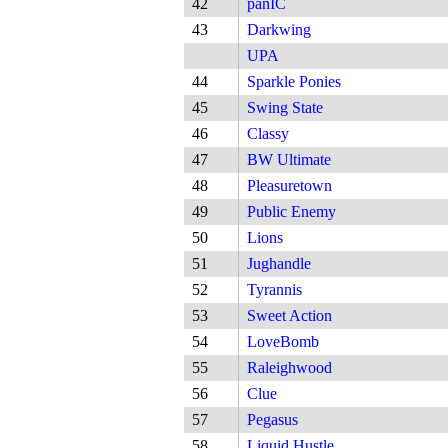
42
panIC
43
Darkwing
UPA
44
Sparkle Ponies
45
Swing State
46
Classy
47
BW Ultimate
48
Pleasuretown
49
Public Enemy
50
Lions
51
Jughandle
52
Tyrannis
53
Sweet Action
54
LoveBomb
55
Raleighwood
56
Clue
57
Pegasus
58
Liquid Hustle