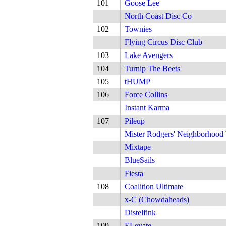
101
Goose Lee
North Coast Disc Co
102
Townies
Flying Circus Disc Club
103
Lake Avengers
104
Turnip The Beets
105
tHUMP
106
Force Collins
Instant Karma
107
Pileup
Mister Rodgers' Neighborhood
Mixtape
BlueSails
Fiesta
108
Coalition Ultimate
x-C (Chowdaheads)
Distelfink
109
ELevate