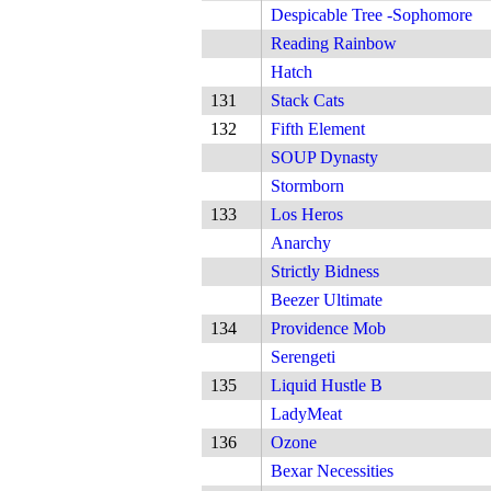
Despicable Tree -Sophomore
Reading Rainbow
Hatch
131
Stack Cats
132
Fifth Element
SOUP Dynasty
Stormborn
133
Los Heros
Anarchy
Strictly Bidness
Beezer Ultimate
134
Providence Mob
Serengeti
135
Liquid Hustle B
LadyMeat
136
Ozone
Bexar Necessities