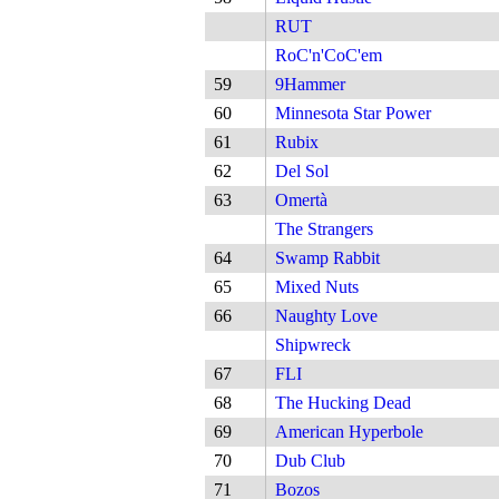
RUT
RoC'n'CoC'em
59
9Hammer
60
Minnesota Star Power
61
Rubix
62
Del Sol
63
Omertà
The Strangers
64
Swamp Rabbit
65
Mixed Nuts
66
Naughty Love
Shipwreck
67
FLI
68
The Hucking Dead
69
American Hyperbole
70
Dub Club
71
Bozos