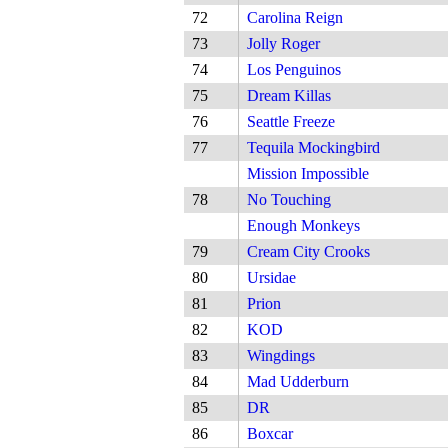
72
Carolina Reign
73
Jolly Roger
74
Los Penguinos
75
Dream Killas
76
Seattle Freeze
77
Tequila Mockingbird
Mission Impossible
78
No Touching
Enough Monkeys
79
Cream City Crooks
80
Ursidae
81
Prion
82
KOD
83
Wingdings
84
Mad Udderburn
85
DR
86
Boxcar