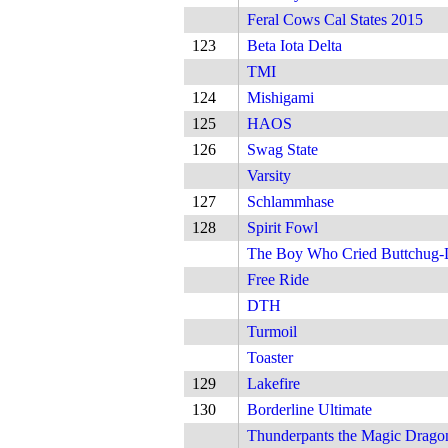
Feral Cows Cal States 2015
123
Beta Iota Delta
TMI
124
Mishigami
125
HAOS
126
Swag State
Varsity
127
Schlammhase
128
Spirit Fowl
The Boy Who Cried Buttchug
Free Ride
DTH
Turmoil
Toaster
129
Lakefire
130
Borderline Ultimate
Thunderpants the Magic Drago