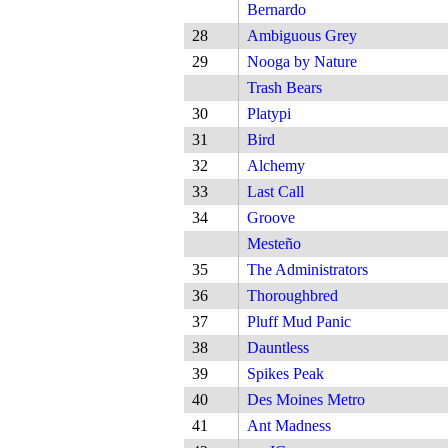
Bernardo
28
Ambiguous Grey
29
Nooga by Nature
Trash Bears
30
Platypi
31
Bird
32
Alchemy
33
Last Call
34
Groove
Mesteño
35
The Administrators
36
Thoroughbred
37
Pluff Mud Panic
38
Dauntless
39
Spikes Peak
40
Des Moines Metro
41
Ant Madness