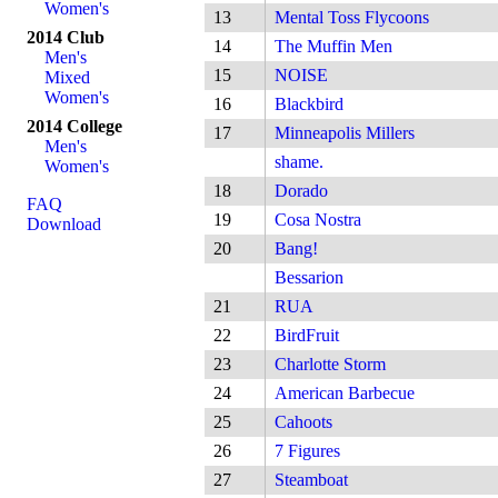
Women's
13
Mental Toss Flycoons
2014 Club
14
The Muffin Men
Men's
15
NOISE
Mixed
Women's
16
Blackbird
2014 College
17
Minneapolis Millers
Men's
shame.
Women's
18
Dorado
FAQ
19
Cosa Nostra
Download
20
Bang!
Bessarion
21
RUA
22
BirdFruit
23
Charlotte Storm
24
American Barbecue
25
Cahoots
26
7 Figures
27
Steamboat