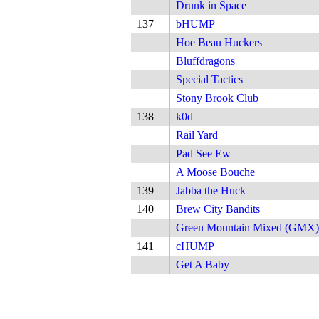
Drunk in Space
137
bHUMP
Hoe Beau Huckers
Bluffdragons
Special Tactics
Stony Brook Club
138
k0d
Rail Yard
Pad See Ew
A Moose Bouche
139
Jabba the Huck
140
Brew City Bandits
Green Mountain Mixed (GMX)
141
cHUMP
Get A Baby