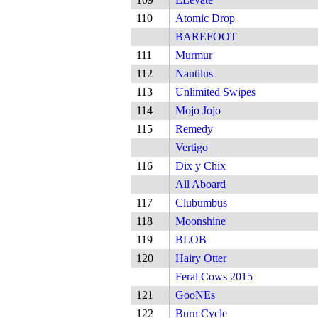
110
Atomic Drop
BAREFOOT
111
Murmur
112
Nautilus
113
Unlimited Swipes
114
Mojo Jojo
115
Remedy
Vertigo
116
Dix y Chix
All Aboard
117
Clubumbus
118
Moonshine
119
BLOB
120
Hairy Otter
Feral Cows 2015
121
GooNEs
122
Burn Cycle