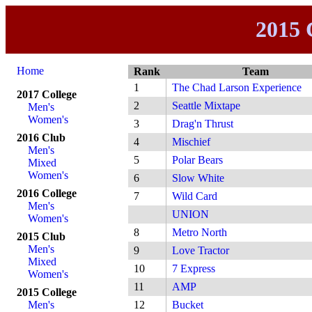
2015 
Home
Rank
Team
1
The Chad Larson Experience
2017 College
2
Seattle Mixtape
Men's
Women's
3
Drag'n Thrust
2016 Club
4
Mischief
Men's
5
Polar Bears
Mixed
Women's
6
Slow White
2016 College
7
Wild Card
Men's
UNION
Women's
8
Metro North
2015 Club
Men's
9
Love Tractor
Mixed
10
7 Express
Women's
11
AMP
2015 College
Men's
12
Bucket