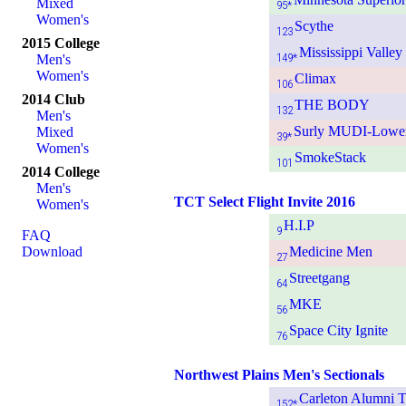
Mixed
95*
Women's
Scythe
123
2015 College
Mississippi Valle
149*
Men's
Women's
Climax
106
2014 Club
THE BODY
132
Men's
Surly MUDI-Lowe
Mixed
39*
Women's
SmokeStack
101
2014 College
Men's
TCT Select Flight Invite 2016
Women's
H.I.P
9
FAQ
Download
Medicine Men
27
Streetgang
64
MKE
56
Space City Ignite
76
Northwest Plains Men's Sectionals
Carleton Alumni 
152*