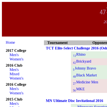
47
20
Home
Tournament
Opponen
TCT Elite-Select Challenge 2016 (Osh
2017 College
Rhino
Men's
13
Women's
Brickyard
42
2016 Club
Johnny Bravo
Men's
5
Mixed
Black Market
48
Women's
Medicine Men
27
2016 College
Men's
MKE
56
Women's
2015 Club
MN Ultimate Disc Invitational 2016
Men's
Minnesota Superio