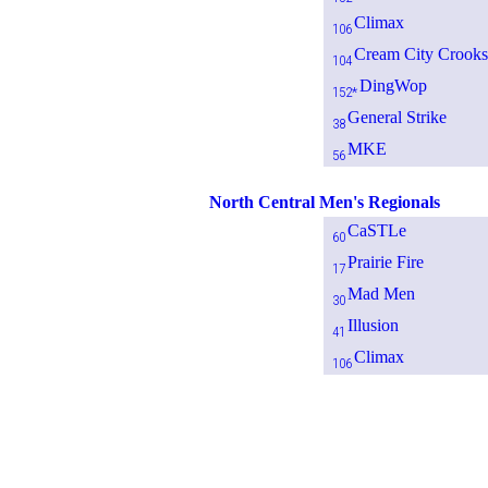
Climax
106
Cream City Crooks
104
DingWop
152*
General Strike
38
MKE
56
North Central Men's Regionals
CaSTLe
60
Prairie Fire
17
Mad Men
30
Illusion
41
Climax
106