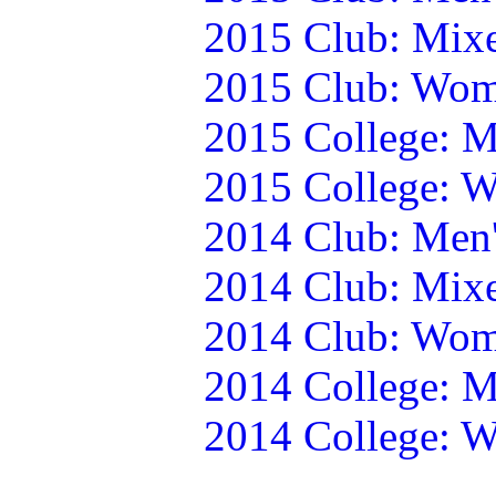
2015 Club: Mix
2015 Club: Wom
2015 College: M
2015 College: 
2014 Club: Men
2014 Club: Mix
2014 Club: Wom
2014 College: M
2014 College: 