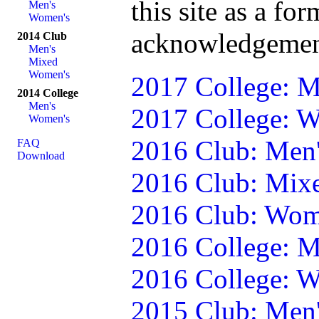
this site as a for
Men's
Women's
acknowledgemen
2014 Club
Men's
Mixed
Women's
2017 College: M
2014 College
Men's
2017 College: 
Women's
2016 Club: Men
FAQ
Download
2016 Club: Mix
2016 Club: Wom
2016 College: M
2016 College: 
2015 Club: Men