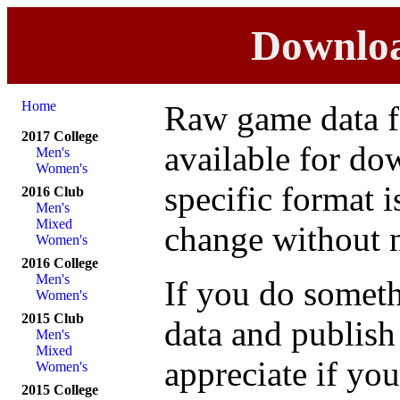
Downlo
Home
Raw game data fo
2017 College
available for d
Men's
Women's
specific format 
2016 Club
Men's
Mixed
change without n
Women's
2016 College
Men's
If you do someth
Women's
2015 Club
data and publish 
Men's
Mixed
appreciate if you
Women's
2015 College