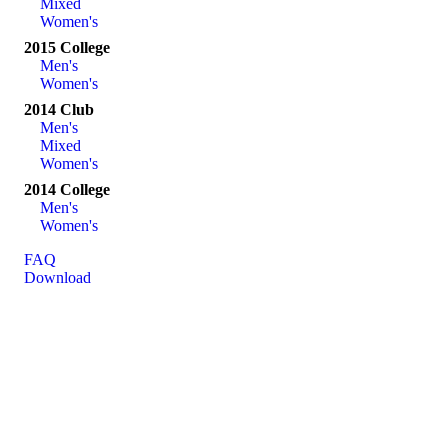
Mixed
Women's
2015 College
Men's
Women's
2014 Club
Men's
Mixed
Women's
2014 College
Men's
Women's
FAQ
Download