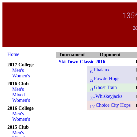
135
20
Home
Tournament
Opponent
Ski Town Classic 2016
2017 College
Phalanx
Men's
80
Women's
PowderHogs
29
2016 Club
Ghost Train
Men's
71
Mixed
Whiskeyjacks
38*
Women's
Choice City Hops
100
2016 College
Men's
Women's
2015 Club
Men's