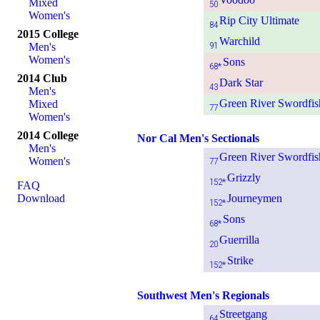
Mixed
50
Women's
Rip City Ultimate
84
2015 College
Warchild
91
Men's
Women's
Sons
68*
2014 Club
Dark Star
43
Men's
Green River Swordfis
Mixed
77
Women's
2014 College
Nor Cal Men's Sectionals
Men's
Green River Swordfis
Women's
77
Grizzly
152*
FAQ
Download
Journeymen
152*
Sons
68*
Guerrilla
20
Strike
152*
Southwest Men's Regionals
Streetgang
64