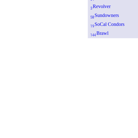
Revolver
3
Sundowners
58
SoCal Condors
19
Brawl
144