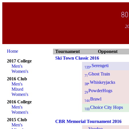
80
20
Home
Tournament
Opponent
Ski Town Classic 2016
2017 College
Serengeti
Men's
135*
Women's
Ghost Train
71
2016 Club
Whiskeyjacks
Men's
38*
Mixed
PowderHogs
29
Women's
Brawl
144
2016 College
Men's
Choice City Hops
100
Women's
2015 Club
CBR Memorial Tournament 2016
Men's
Voodoo