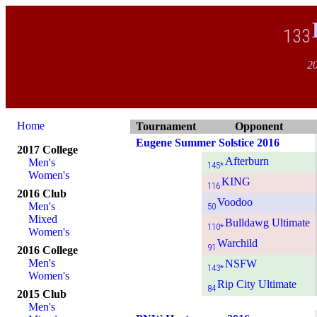
133
20
Home
Tournament
Opponent
Eugene Summer Solstice 2016
2017 College
Afterburn
Men's
145*
Women's
KING
116
2016 Club
Voodoo
Men's
50
Mixed
Bulldawg Ultimate
110*
Women's
Warchild
91
2016 College
Men's
NSFW
143*
Women's
Rip City Ultimate
84
2015 Club
Men's