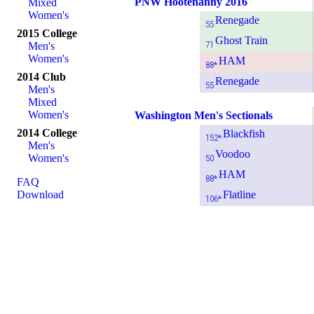
PNW Hootenanny 2016
Mixed
Women's
Renegade
55
2015 College
Ghost Train
71
Men's
Women's
HAM
88*
2014 Club
Renegade
55
Men's
Mixed
Women's
Washington Men's Sectionals
2014 College
Blackfish
152*
Men's
Voodoo
Women's
50
HAM
88*
FAQ
Download
Flatline
106*