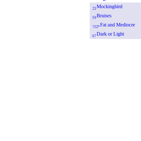
Mockingbird
23
Bruises
59
Fat and Mediocre
152*
Dark or Light
67