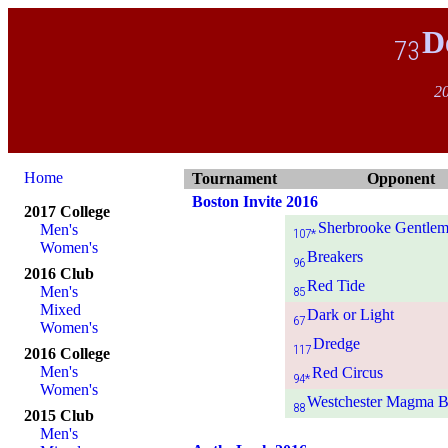
D
73
20
Home
Tournament
Opponent
Boston Invite 2016
2017 College
Sherbrooke Gentlem
Men's
107*
Women's
Breakers
96
2016 Club
Red Tide
Men's
85
Mixed
Dark or Light
67
Women's
Dredge
117
2016 College
Men's
Red Circus
94*
Women's
Westchester Magma B
88
2015 Club
Men's