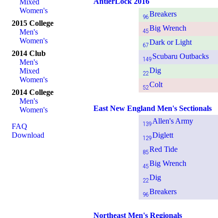
AntlerLock 2016
Mixed
Women's
Breakers
96
2015 College
Big Wrench
45
Men's
Women's
Dark or Light
67
2014 Club
Scubaru Outbacks
149
Men's
Dig
Mixed
22
Women's
Colt
52
2014 College
Men's
East New England Men's Sectionals
Women's
Allen's Army
139
FAQ
Download
Diglett
129
Red Tide
85
Big Wrench
45
Dig
22
Breakers
96
Northeast Men's Regionals